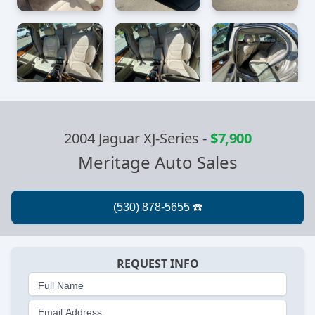
2004 Jaguar XJ-Series
-
$7,900
Meritage Auto Sales
REQUEST INFO
Full Name
Email Address