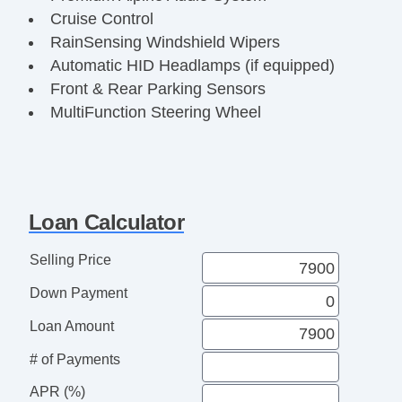
Cruise Control
RainSensing Windshield Wipers
Automatic HID Headlamps (if equipped)
Front & Rear Parking Sensors
MultiFunction Steering Wheel
Power Heated Mirrors
AntiLock Braking System (ABS)
Dynamic Stability Control
Traction Control System
Loan Calculator
Remote Keyless Entry
Classic British Luxury Sedan
Selling Price
Fully Inspected & Serviced
Down Payment
Ready for Immediate Delivery
Loan Amount
# of Payments
APR (%)