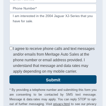
Phone Number*
I am interested in the 2004 Jaguar XJ-Series that you
have for sale.
I agree to receive phone calls and text messages
and/or emails from Meritage Auto Sales at the
phone number or email address provided. I
understand that message and data rates may
apply depending on my mobile carrier.
Submit
* By providing a telephone number and submitting this form you
are consenting to be contacted by SMS text message.
Message & data rates may apply. You can reply STOP to opt-
out of further messaging. Visit
privacy.html
to see our privacy