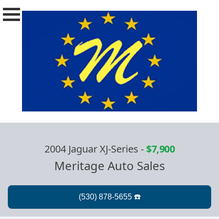
2004 Jaguar XJ-Series
-
$7,900
Meritage Auto Sales