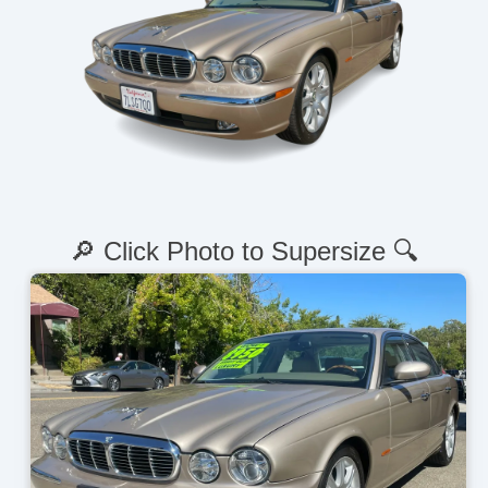
🔎 Click Photo to Supersize 🔍