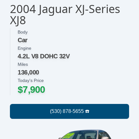
2004 Jaguar XJ-Series
XJ8
Body
Car
Engine
4.2L V8 DOHC 32V
Miles
136,000
Today's Price
$7,900