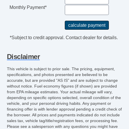
Monthly Payment*
*Subject to credit approval. Contact dealer for details.
Disclaimer
This vehicle is subject to prior sale. The pricing, equipment,
specifications, and photos presented are believed to be
accurate, but are provided "AS IS" and are subject to change
without notice. Fuel economy figures (if shown) are provided
from EPA mileage estimates. Your actual mileage will vary,
depending on specific options selected, overall condition of the
vehicle, and your personal driving habits. Any payment or
financing offer is with lender approval pending a credit check of
the borrower. All prices and payments indicated do not include
sales tax, vehicle tag/title/registration fees, or processing fee.
Please see a salesperson with any questions you might have