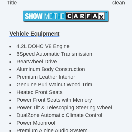
Title
clean
Vehicle Equipment
4.2L DOHC V8 Engine
6Speed Automatic Transmission
RearWheel Drive
Aluminum Body Construction
Premium Leather Interior
Genuine Burl Walnut Wood Trim
Heated Front Seats
Power Front Seats with Memory
Power Tilt & Telescoping Steering Wheel
DualZone Automatic Climate Control
Power Moonroof
Premium Alpine Audio System