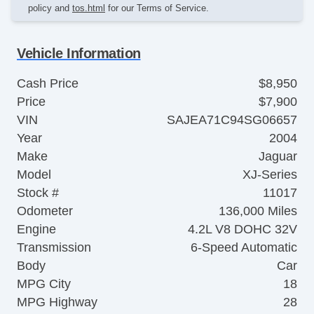
policy and
tos.html
for our Terms of Service.
Vehicle Information
Cash Price
$8,950
Price
$7,900
VIN
SAJEA71C94SG06657
Year
2004
Make
Jaguar
Model
XJ-Series
Stock #
11017
Odometer
136,000 Miles
Engine
4.2L V8 DOHC 32V
Transmission
6-Speed Automatic
Body
Car
MPG City
18
MPG Highway
28