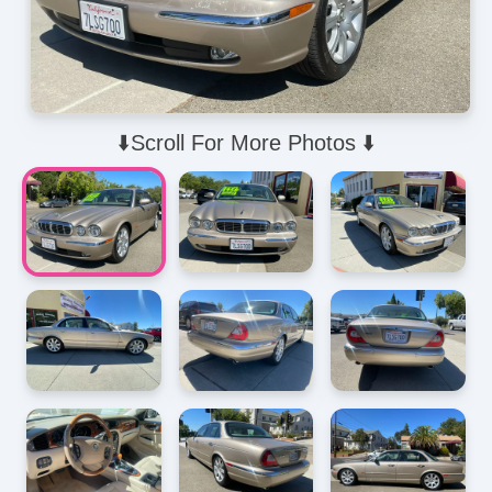
⬇️Scroll For More Photos ⬇️