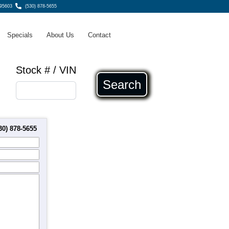
 95603
(530) 878-5655
Specials
About Us
Contact
Stock # / VIN
Search
30) 878-5655