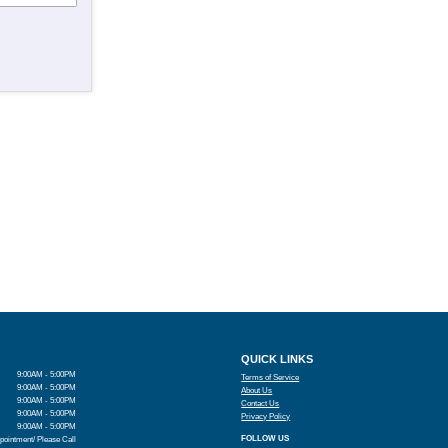
QUICK LINKS
9:00AM - 5:00PM
Terms of Service
9:00AM - 5:00PM
About Us
9:00AM - 5:00PM
Contact Us
9:00AM - 5:00PM
Privacy Policy
9:00AM - 5:00PM
FOLLOW US
pointment/ Please Call