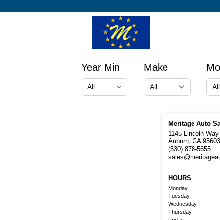
Year Min
Make
Mo
Meritage Auto Sa
1145 Lincoln Way
Auburn, CA 95603
(530) 878-5655
sales@meritagea
HOURS
Monday
Tuesday
Wednesday
Thursday
Friday