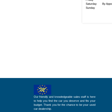
Saturday
By Appo
Sunday
Our friendly and knowledgeable sales staff is here
to help you find the car you deserve and fits your
budget. Thank you for the chance to be your used
car dealership.