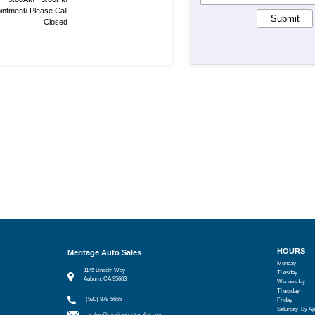
intment/ Please Call
Submit
Closed
HOURS
Meritage Auto Sales
Monday
1145 Lincoln Way
Tuesday
Auburn, CA 95603
Wednesday
Thursday
(530) 878-5655
Friday
Saturday
By Ap
sales@meritageautosales.com