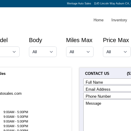
Meritage Auto Sales
1145 Lincoln Way Auburn CA,
Home
Inventory
del
Body
Miles Max
Price Max
CONTACT US
(5
les
Full Name
Email Address
utosales.com
Phone Number
Message
9:00AM - 5:00PM
9:00AM - 5:00PM
9:00AM - 5:00PM
9:00AM - 5:00PM
9:00AM - 5:00PM