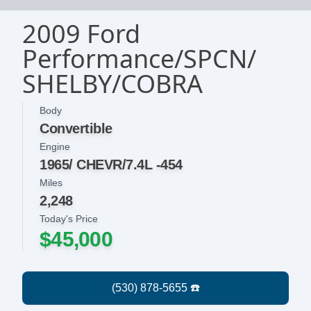
2009 Ford
Performance/SPCN/
SHELBY/COBRA
Body
Convertible
Engine
1965/ CHEVR/7.4L -454
Miles
2,248
Today's Price
$45,000