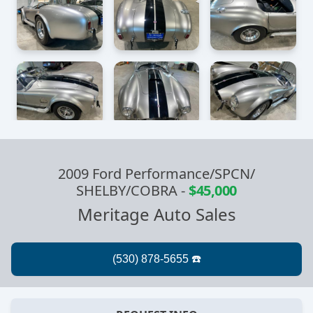
2009 Ford Performance/SPCN/
SHELBY/COBRA
-
$45,000
Meritage Auto Sales