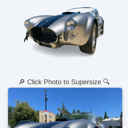
🔎 Click Photo to Supersize 🔍