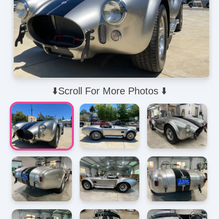
⬇️Scroll For More Photos ⬇️