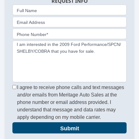
REQUEST INFO
Full Name
Email Address
Phone Number*
I am interested in the 2009 Ford Performance/SPCN/
SHELBY/COBRA that you have for sale.
I agree to receive phone calls and text messages
and/or emails from Meritage Auto Sales at the
phone number or email address provided. I
understand that message and data rates may
apply depending on my mobile carrier.
Submit