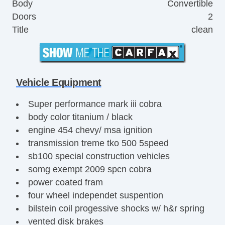
Body
Convertible
Doors
2
Title
clean
Vehicle Equipment
Super performance mark iii cobra
body color titanium / black
engine 454 chevy/ msa ignition
transmission treme tko 500 5speed
sb100 special construction vehicles
somg exempt 2009 spcn cobra
power coated fram
four wheel independet suspention
bilstein coil progessive shocks w/ h&r spring
vented disk brakes