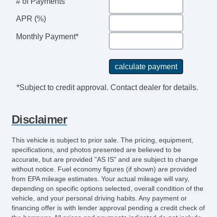
# of Payments
APR (%)
Monthly Payment*
*Subject to credit approval. Contact dealer for details.
Disclaimer
This vehicle is subject to prior sale. The pricing, equipment,
specifications, and photos presented are believed to be
accurate, but are provided "AS IS" and are subject to change
without notice. Fuel economy figures (if shown) are provided
from EPA mileage estimates. Your actual mileage will vary,
depending on specific options selected, overall condition of the
vehicle, and your personal driving habits. Any payment or
financing offer is with lender approval pending a credit check of