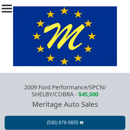
2009 Ford Performance/SPCN/
SHELBY/COBRA
-
$45,000
Meritage Auto Sales