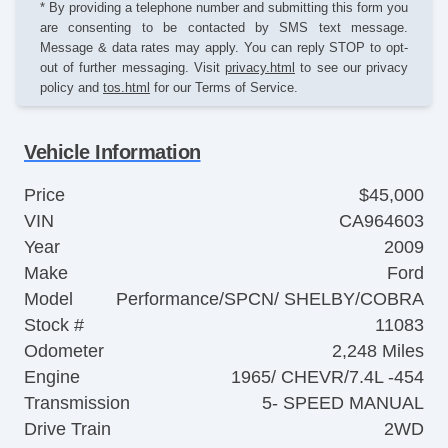
* By providing a telephone number and submitting this form you
are consenting to be contacted by SMS text message.
Message & data rates may apply. You can reply STOP to opt-
out of further messaging. Visit
privacy.html
to see our privacy
policy and
tos.html
for our Terms of Service.
Vehicle Information
Price
$45,000
VIN
CA964603
Year
2009
Make
Ford
Model
Performance/SPCN/ SHELBY/COBRA
Stock #
11083
Odometer
2,248 Miles
Engine
1965/ CHEVR/7.4L -454
Transmission
5- SPEED MANUAL
Drive Train
2WD