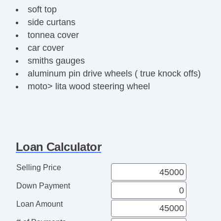
soft top
side curtans
tonnea cover
car cover
smiths gauges
aluminum pin drive wheels ( true knock offs)
moto> lita wood steering wheel
ac peaaks
side pipes/ headers
roll bar
quick lift jacks
Loan Calculator
optima batter
fress oil / filter
Selling Price
Down Payment
Loan Amount