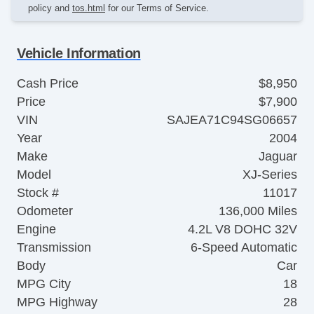
policy and
tos.html
for our Terms of Service.
Vehicle Information
Cash Price
$8,950
Price
$7,900
VIN
SAJEA71C94SG06657
Year
2004
Make
Jaguar
Model
XJ-Series
Stock #
11017
Odometer
136,000 Miles
Engine
4.2L V8 DOHC 32V
Transmission
6-Speed Automatic
Body
Car
MPG City
18
MPG Highway
28