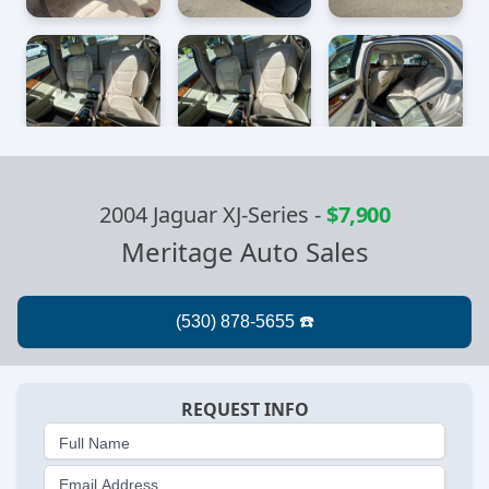
2004 Jaguar XJ-Series
-
$7,900
Meritage Auto Sales
REQUEST INFO
Full Name
Email Address