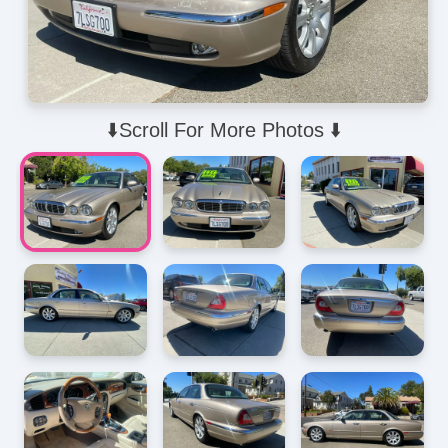
⬇️Scroll For More Photos ⬇️