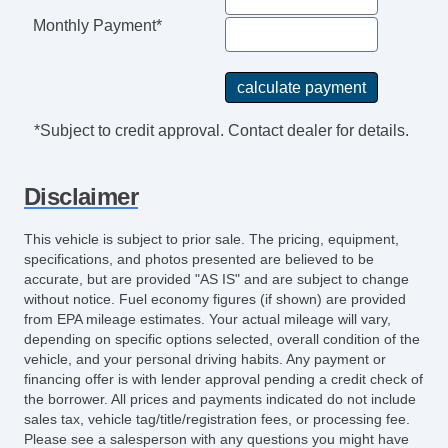
Monthly Payment*
*Subject to credit approval. Contact dealer for details.
Disclaimer
This vehicle is subject to prior sale. The pricing, equipment,
specifications, and photos presented are believed to be
accurate, but are provided "AS IS" and are subject to change
without notice. Fuel economy figures (if shown) are provided
from EPA mileage estimates. Your actual mileage will vary,
depending on specific options selected, overall condition of the
vehicle, and your personal driving habits. Any payment or
financing offer is with lender approval pending a credit check of
the borrower. All prices and payments indicated do not include
sales tax, vehicle tag/title/registration fees, or processing fee.
Please see a salesperson with any questions you might have