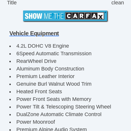
Title
clean
Vehicle Equipment
4.2L DOHC V8 Engine
6Speed Automatic Transmission
RearWheel Drive
Aluminum Body Construction
Premium Leather Interior
Genuine Burl Walnut Wood Trim
Heated Front Seats
Power Front Seats with Memory
Power Tilt & Telescoping Steering Wheel
DualZone Automatic Climate Control
Power Moonroof
Premium Alpine Audio System