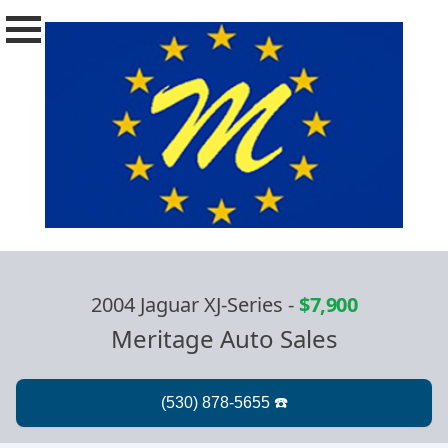
2004 Jaguar XJ-Series
-
$7,900
Meritage Auto Sales