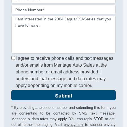
Phone Number*
I am interested in the 2004 Jaguar XJ-Series that you
have for sale.
I agree to receive phone calls and text messages
and/or emails from Meritage Auto Sales at the
phone number or email address provided. I
understand that message and data rates may
apply depending on my mobile carrier.
Submit
* By providing a telephone number and submitting this form you
are consenting to be contacted by SMS text message.
Message & data rates may apply. You can reply STOP to opt-
out of further messaging. Visit
privacy.html
to see our privacy