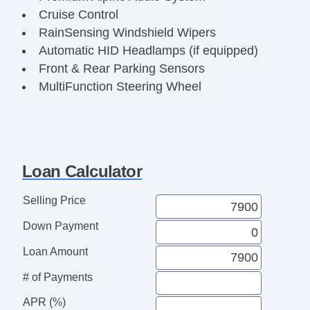
Cruise Control
RainSensing Windshield Wipers
Automatic HID Headlamps (if equipped)
Front & Rear Parking Sensors
MultiFunction Steering Wheel
Power Heated Mirrors
AntiLock Braking System (ABS)
Dynamic Stability Control
Traction Control System
Loan Calculator
Remote Keyless Entry
Classic British Luxury Sedan
Selling Price
Fully Inspected & Serviced
Down Payment
Ready for Immediate Delivery
Loan Amount
# of Payments
APR (%)