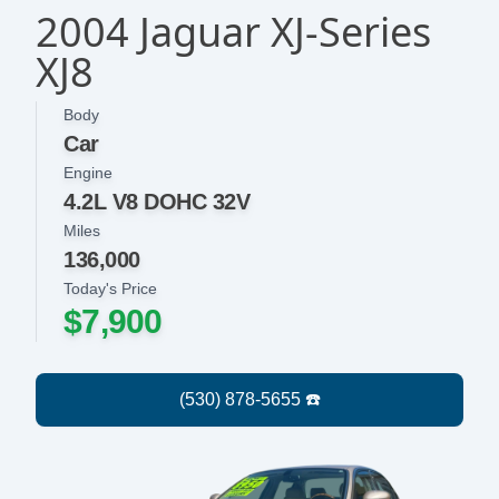
2004 Jaguar XJ-Series
XJ8
Body
Car
Engine
4.2L V8 DOHC 32V
Miles
136,000
Today's Price
$7,900