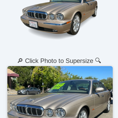
🔎 Click Photo to Supersize 🔍