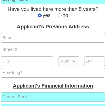
Have you lived here more than 5 years?
yes
no
Applicant's Previous Address
Applicant's Financial Information