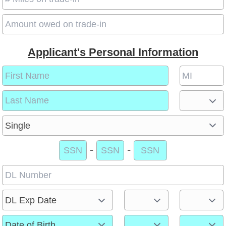
Applicant's Personal Information
-
-