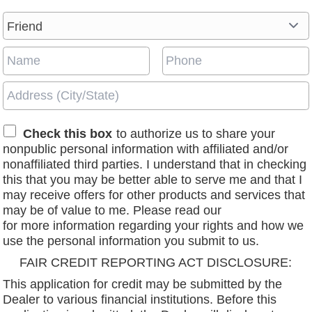
Check this box
to authorize us to share your
nonpublic personal information with affiliated and/or
nonaffiliated third parties. I understand that in checking
this that you may be better able to serve me and that I
may receive offers for other products and services that
may be of value to me. Please read our
privacy policy
for more information regarding your rights and how we
use the personal information you submit to us.
FAIR CREDIT REPORTING ACT DISCLOSURE:
This application for credit may be submitted by the
Dealer to various financial institutions. Before this