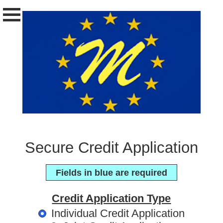
Secure Credit Application
Fields in blue are required
Credit Application Type
Individual Credit Application