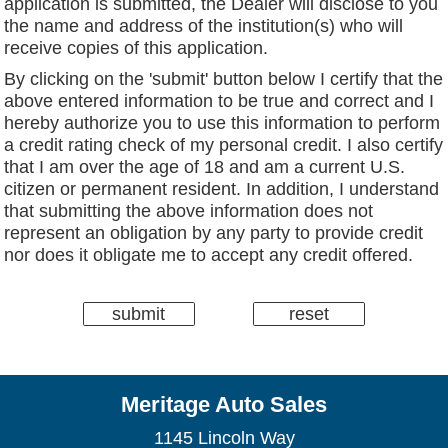
application is submitted, the Dealer will disclose to you
the name and address of the institution(s) who will
receive copies of this application.
By clicking on the 'submit' button below I certify that the
above entered information to be true and correct and I
hereby authorize you to use this information to perform
a credit rating check of my personal credit. I also certify
that I am over the age of 18 and am a current U.S.
citizen or permanent resident. In addition, I understand
that submitting the above information does not
represent an obligation by any party to provide credit
nor does it obligate me to accept any credit offered.
Meritage Auto Sales
1145 Lincoln Way