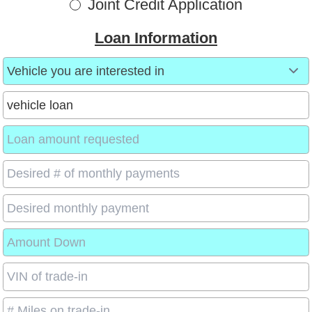
Joint Credit Application
Loan Information