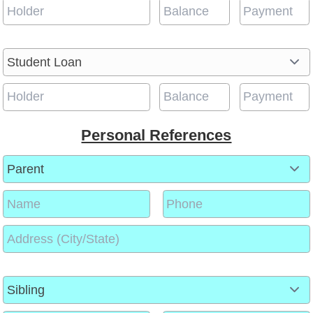
Personal References