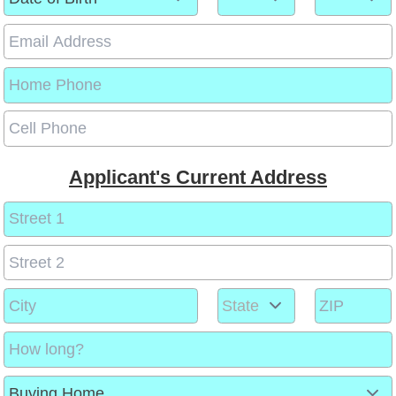
Applicant's Current Address