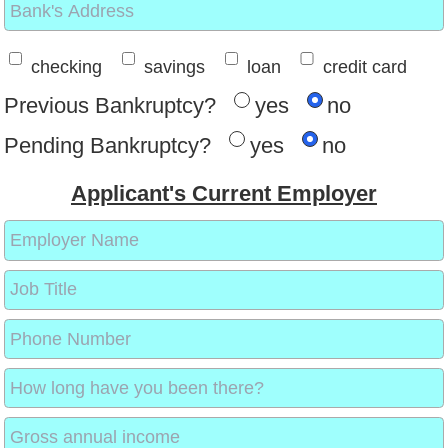
checking
savings
loan
credit card
Previous Bankruptcy?
yes
no
Pending Bankruptcy?
yes
no
Applicant's Current Employer