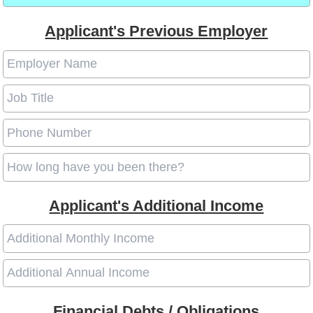
Applicant's Previous Employer
Applicant's Additional Income
Financial Debts / Obligations