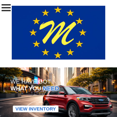
WE HAVE GOT
WHAT YOU
NEED
VIEW INVENTORY