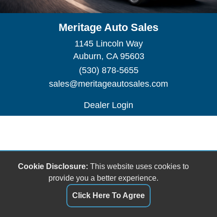
Meritage Auto Sales
1145 Lincoln Way
Auburn, CA 95603
(530) 878-5655
sales@meritageautosales.com
Dealer Login
Cookie Disclosure:
This website uses cookies to
provide you a better experience.
Click Here To Agree